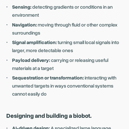
Sensing:
detecting gradients or conditions in an
environment
Navigation:
moving through fluid or other complex
surroundings
Signal amplification:
turning small local signals into
larger, more detectable ones
Payload delivery:
carrying or releasing useful
materials at a target
Sequestration or transformation:
interacting with
unwanted targets in ways conventional systems
cannot easily do
Designing and building a biobot.
AI-driven design:
A specialized large language