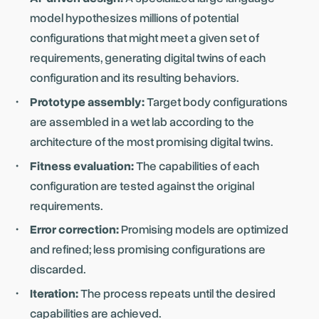
model hypothesizes millions of potential
configurations that might meet a given set of
requirements, generating digital twins of each
configuration and its resulting behaviors.
Prototype assembly:
Target body configurations
are assembled in a wet lab according to the
architecture of the most promising digital twins.
Fitness evaluation:
The capabilities of each
configuration are tested against the original
requirements.
Error correction:
Promising models are optimized
and refined; less promising configurations are
discarded.
Iteration:
The process repeats until the desired
capabilities are achieved.