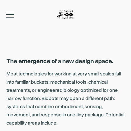
The emergence of a new design space.
Most technologies for working at very small scales fall
into familiar buckets: mechanical tools, chemical
treatments, or engineered biology optimized for one
narrow function. Biobots may open a different path:
systems that combine embodiment, sensing,
movement, and response in one tiny package. Potential
capability areas include: