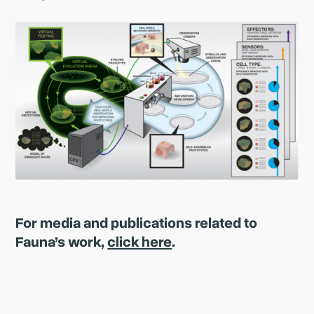
For media and publications related to
Fauna’s work,
click here
.